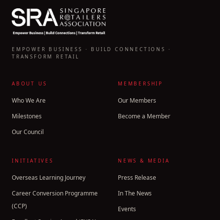
EMPOWER BUSINESS · BUILD CONNECTIONS ·
TRANSFORM RETAIL
ABOUT US
MEMBERSHIP
Who We Are
Our Members
Milestones
Become a Member
Our Council
INITIATIVES
NEWS & MEDIA
Overseas Learning Journey
Press Release
Career Conversion Programme
In The News
(CCP)
Events