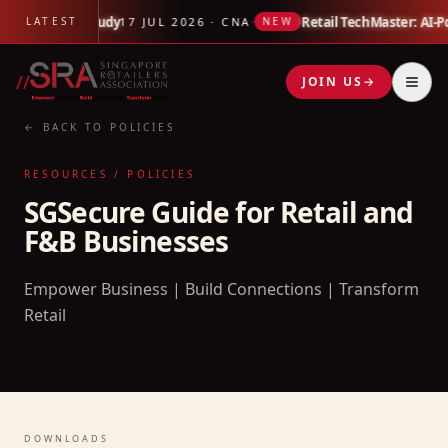
 Link Impact Study
·
Retail TechMaster: AI-P
LATEST
17 JUL 2026 · CNA
NEW
//
JOIN US
→
← BACK TO POLICIES
RESOURCES / POLICIES
SGSecure Guide for Retail and
F&B Businesses
Empower Business | Build Connections | Transform
Retail
DOWNLOADS