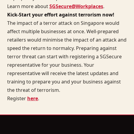
Learn more about
SGSecure@Workplaces
.
Kick-Start your effort against terrorism now!
The impact of a terror attack on Singapore would
affect multiple businesses at once. Well-prepared
retailers would minimise the impact of an attack and
speed the return to normalcy. Preparing against
terror threat can start with registering a SGSecure
representative for your business. Your
representative will receive the latest updates and
training to prepare you and your business against
the threat of terrorism.
Register
here
.