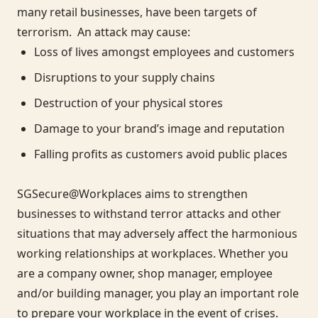
many retail businesses, have been targets of
terrorism. An attack may cause:
Loss of lives amongst employees and customers
Disruptions to your supply chains
Destruction of your physical stores
Damage to your brand’s image and reputation
Falling profits as customers avoid public places
SGSecure@Workplaces aims to strengthen
businesses to withstand terror attacks and other
situations that may adversely affect the harmonious
working relationships at workplaces. Whether you
are a company owner, shop manager, employee
and/or building manager, you play an important role
to prepare your workplace in the event of crises.