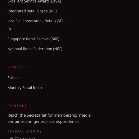
Excellent Service Award (EXSA)
Integrated Retail Space (IRS)
Jobs Skill Integrator – Retail (JSIT-
R)
Singapore Retail Festival (SRF)
National Retail Federation (NRF)
RESOURCES
Policies
Monthly Retail Index
CONTACT
Reach the Secretariat for membership, media
enquiries and general correspondence.
GENERAL INQUIRY
info@sra.org.sg