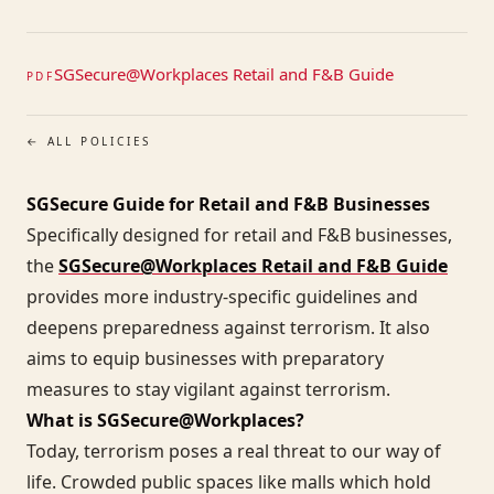
SGSecure@Workplaces Retail and F&B Guide
PDF
← ALL POLICIES
SGSecure Guide for Retail and F&B Businesses
Specifically designed for retail and F&B businesses,
the
SGSecure@Workplaces Retail and F&B Guide
provides more industry-specific guidelines and
deepens preparedness against terrorism. It also
aims to equip businesses with preparatory
measures to stay vigilant against terrorism.
What is SGSecure@Workplaces?
Today, terrorism poses a real threat to our way of
life. Crowded public spaces like malls which hold