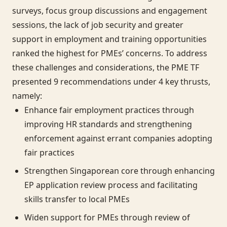
surveys, focus group discussions and engagement
sessions, the lack of job security and greater
support in employment and training opportunities
ranked the highest for PMEs’ concerns. To address
these challenges and considerations, the PME TF
presented 9 recommendations under 4 key thrusts,
namely:
Enhance fair employment practices through
improving HR standards and strengthening
enforcement against errant companies adopting
fair practices
Strengthen Singaporean core through enhancing
EP application review process and facilitating
skills transfer to local PMEs
Widen support for PMEs through review of