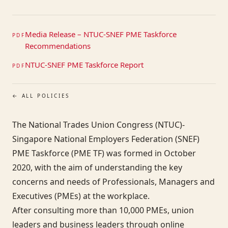
Media Release – NTUC-SNEF PME Taskforce
PDF
Recommendations
NTUC-SNEF PME Taskforce Report
PDF
← ALL POLICIES
The National Trades Union Congress (NTUC)-
Singapore National Employers Federation (SNEF)
PME Taskforce (PME TF) was formed in October
2020, with the aim of understanding the key
concerns and needs of Professionals, Managers and
Executives (PMEs) at the workplace.
After consulting more than 10,000 PMEs, union
leaders and business leaders through online