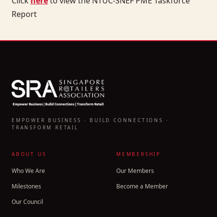
Click
here
to view the NTUC-SNEF PME Taskforce
Report
EMPOWER BUSINESS · BUILD CONNECTIONS ·
TRANSFORM RETAIL
ABOUT US
MEMBERSHIP
Who We Are
Our Members
Milestones
Become a Member
Our Council