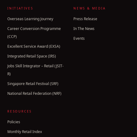
INITIATIVES
NEWS & MEDIA
Overseas Learning Journey
Press Release
Career Conversion Programme
In The News
(CCP)
Events
Excellent Service Award (EXSA)
Integrated Retail Space (IRS)
Jobs Skill Integrator – Retail (JSIT-
R)
Singapore Retail Festival (SRF)
National Retail Federation (NRF)
RESOURCES
Policies
Monthly Retail Index