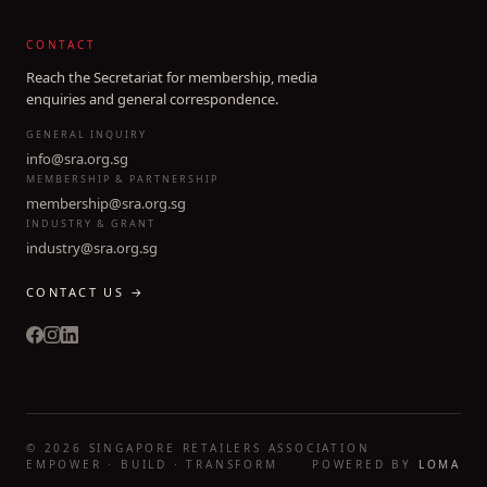
CONTACT
Reach the Secretariat for membership, media
enquiries and general correspondence.
GENERAL INQUIRY
info@sra.org.sg
MEMBERSHIP & PARTNERSHIP
membership@sra.org.sg
INDUSTRY & GRANT
industry@sra.org.sg
CONTACT US →
©
2026
SINGAPORE RETAILERS ASSOCIATION
EMPOWER · BUILD · TRANSFORM
POWERED BY
LOMA