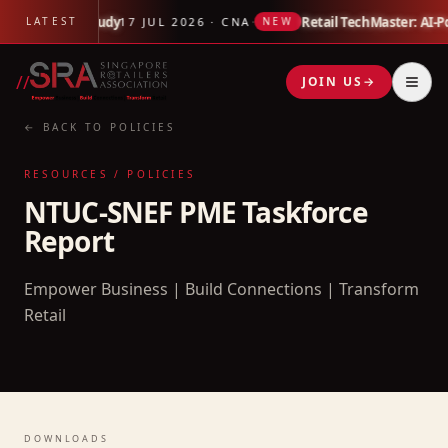
 Link Impact Study
·
Retail TechMaster: AI-P
LATEST
17 JUL 2026 · CNA
NEW
//
JOIN US
→
← BACK TO POLICIES
RESOURCES / POLICIES
NTUC-SNEF PME Taskforce
Report
Empower Business | Build Connections | Transform
Retail
DOWNLOADS