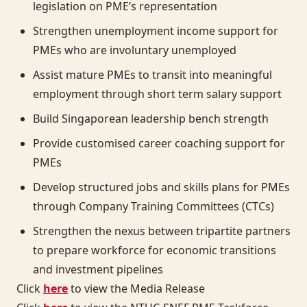
legislation on PME’s representation
Strengthen unemployment income support for
PMEs who are involuntary unemployed
Assist mature PMEs to transit into meaningful
employment through short term salary support
Build Singaporean leadership bench strength
Provide customised career coaching support for
PMEs
Develop structured jobs and skills plans for PMEs
through Company Training Committees (CTCs)
Strengthen the nexus between tripartite partners
to prepare workforce for economic transitions
and investment pipelines
Click
here
to view the Media Release