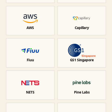
AWS
Capillary
Fiuu
GS1 Singapore
NETS
Pine Labs