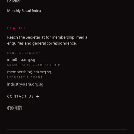
Policies
Monthly Retail Index
CONTACT
Reach the Secretariat for membership, media
enquiries and general correspondence.
GENERAL INQUIRY
info@sra.org.sg
MEMBERSHIP & PARTNERSHIP
membership@sra.org.sg
INDUSTRY & GRANT
industry@sra.org.sg
CONTACT US →