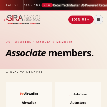
 Study
·
Retail TechMaster: AI-Powered Retai
LATEST
17 JUL 2026 · CNA
NEW
//
JOIN US
→
OUR MEMBERS / ASSOCIATE MEMBERS
Associate
members.
← BACK TO MEMBERS
Airwallex
Autostore