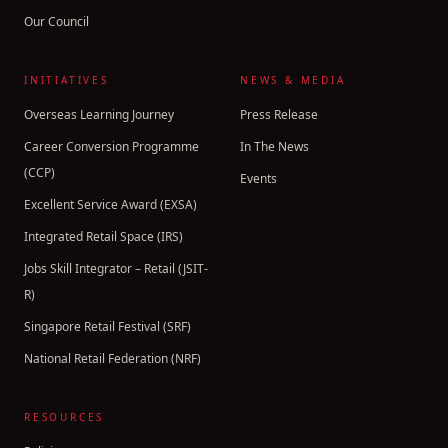
Our Council
INITIATIVES
NEWS & MEDIA
Overseas Learning Journey
Press Release
Career Conversion Programme
In The News
(CCP)
Events
Excellent Service Award (EXSA)
Integrated Retail Space (IRS)
Jobs Skill Integrator – Retail (JSIT-
R)
Singapore Retail Festival (SRF)
National Retail Federation (NRF)
RESOURCES