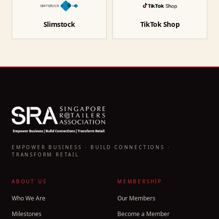
Slimstock
TikTok Shop
EMPOWER BUSINESS · BUILD CONNECTIONS ·
TRANSFORM RETAIL
ABOUT US
MEMBERSHIP
Who We Are
Our Members
Milestones
Become a Member